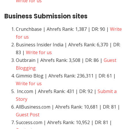
Write for us
Business
Submission sites
Crunchbase | Ahrefs Rank: 1,387 | DR: 90 |
Write
for us
Business Insider India | Ahrefs Rank: 6,370 | DR:
83 |
Write for us
Outbrain | Ahrefs Rank: 3,508 | DR: 86 |
Guest
Blogging
Gimmio Blog | Ahrefs Rank: 236,311 | DR: 61 |
Write for us
Inc.com | Ahrefs Rank: 431 | DR: 92 |
Submit a
Story
AllBusiness.com | Ahrefs Rank: 10,681 | DR: 81 |
Guest Post
Success.com | Ahrefs Rank: 10,952 | DR: 81 |