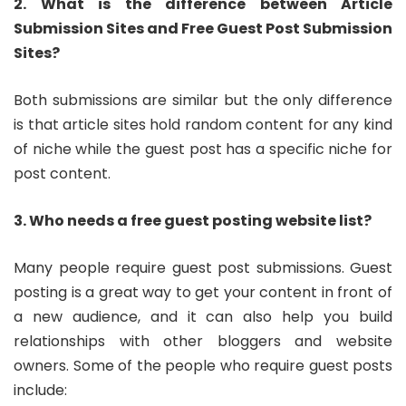
2. What is the difference between Article
Submission Sites and Free Guest Post Submission
Sites?
Both submissions are similar but the only difference
is that article sites hold random content for any kind
of niche while the guest post has a specific niche for
post content.
3. Who needs a free guest posting website list?
Many people require guest post submissions. Guest
posting is a great way to get your content in front of
a new audience, and it can also help you build
relationships with other bloggers and website
owners. Some of the people who require guest posts
include: