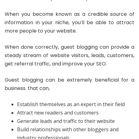
When you become known as a credible source of
information in your niche, you’ll be able to attract
more people to your website.
When done correctly, guest blogging can provide a
steady stream of website visitors, leads, customers,
get referral traffic, and improve your SEO.
Guest blogging can be extremely beneficial for a
business. that can,
Establish themselves as an expert in their field
Attract new readers and customers
Generate leads and traffic to their website
Build relationships with other bloggers and
industry professionals