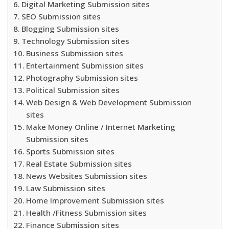
Digital Marketing Submission sites
SEO Submission sites
Blogging Submission sites
Technology Submission sites
Business Submission sites
Entertainment Submission sites
Photography Submission sites
Political Submission sites
Web Design & Web Development Submission
sites
Make Money Online / Internet Marketing
Submission sites
Sports Submission sites
Real Estate Submission sites
News Websites Submission sites
Law Submission sites
Home Improvement Submission sites
Health /Fitness Submission sites
Finance Submission sites