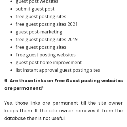
guest post websites
submit guest post
free guest posting sites
free guest posting sites 2021
guest post-marketing
free guest posting sites 2019
free guest posting sites
Free guest posting websites
guest post home improvement
list instant approval guest posting sites
6. Are those Links on Free Guest posting websites
are permanent?
Yes, those links are permanent till the site owner
keeps them. If the site owner removes it from the
database then is not useful.