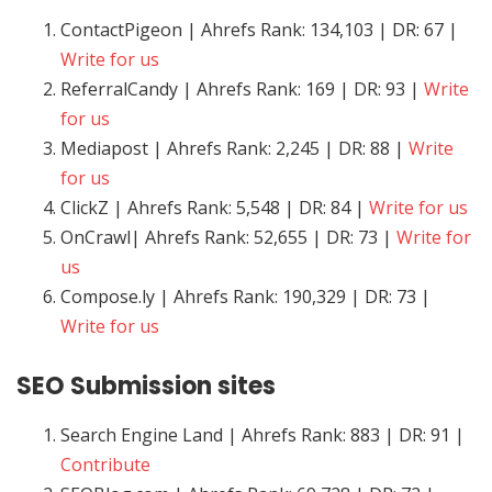
ContactPigeon | Ahrefs Rank: 134,103 | DR: 67 |
Write for us
ReferralCandy | Ahrefs Rank: 169 | DR: 93 |
Write
for us
Mediapost | Ahrefs Rank: 2,245 | DR: 88 |
Write
for us
ClickZ | Ahrefs Rank: 5,548 | DR: 84 |
Write for us
OnCrawl| Ahrefs Rank: 52,655 | DR: 73 |
Write for
us
Compose.ly | Ahrefs Rank: 190,329 | DR: 73 |
Write for us
SEO
Submission sites
Search Engine Land | Ahrefs Rank: 883 | DR: 91 |
Contribute