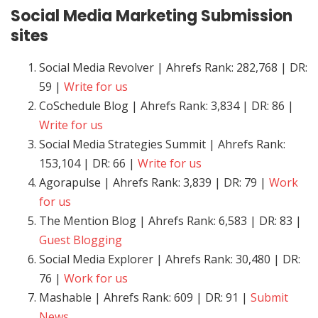
Social Media Marketing
Submission
sites
Social Media Revolver | Ahrefs Rank: 282,768 | DR:
59 |
Write for us
CoSchedule Blog | Ahrefs Rank: 3,834 | DR: 86 |
Write for us
Social Media Strategies Summit | Ahrefs Rank:
153,104 | DR: 66 |
Write for us
Agorapulse | Ahrefs Rank: 3,839 | DR: 79 |
Work
for us
The Mention Blog | Ahrefs Rank: 6,583 | DR: 83 |
Guest Blogging
Social Media Explorer | Ahrefs Rank: 30,480 | DR:
76 |
Work for us
Mashable | Ahrefs Rank: 609 | DR: 91 |
Submit
News