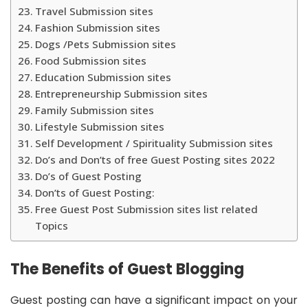
Travel Submission sites
Fashion Submission sites
Dogs /Pets Submission sites
Food Submission sites
Education Submission sites
Entrepreneurship Submission sites
Family Submission sites
Lifestyle Submission sites
Self Development / Spirituality Submission sites
Do’s and Don’ts of free Guest Posting sites 2022
Do’s of Guest Posting
Don’ts of Guest Posting:
Free Guest Post Submission sites list related
Topics
The Benefits of Guest Blogging
Guest posting can have a significant impact on your