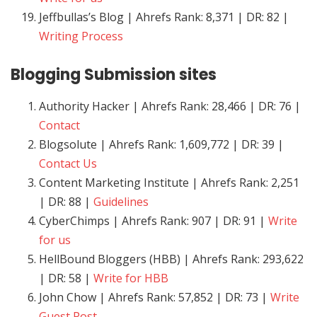
Jeffbullas’s Blog | Ahrefs Rank: 8,371 | DR: 82 |
Writing Process
Blogging
Submission sites
Authority Hacker | Ahrefs Rank: 28,466 | DR: 76 |
Contact
Blogsolute | Ahrefs Rank: 1,609,772 | DR: 39 |
Contact Us
Content Marketing Institute | Ahrefs Rank: 2,251
| DR: 88 |
Guidelines
CyberChimps | Ahrefs Rank: 907 | DR: 91 |
Write
for us
HellBound Bloggers (HBB) | Ahrefs Rank: 293,622
| DR: 58 |
Write for HBB
John Chow | Ahrefs Rank: 57,852 | DR: 73 |
Write
Guest Post