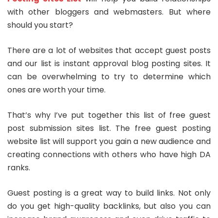
with other bloggers and webmasters. But where
should you start?
There are a lot of websites that accept guest posts
and our list is
instant approval blog posting sites
. It
can be overwhelming to try to determine which
ones are worth your time.
That’s why I’ve put together this list of
free guest
post submission sites list
. The
free guest posting
website list
will support you gain a new audience and
creating connections with others who have high DA
ranks.
Guest posting is a great way to build links. Not only
do you get high-quality backlinks, but also you can