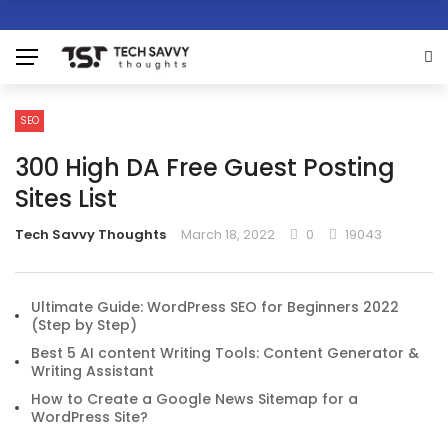
SEO
300 High DA Free Guest Posting
Sites List
Tech Savvy Thoughts
March 18, 2022
0
19043
Ultimate Guide: WordPress SEO for Beginners 2022
(Step by Step)
Best 5 AI content Writing Tools: Content Generator &
Writing Assistant
How to Create a Google News Sitemap for a
WordPress Site?