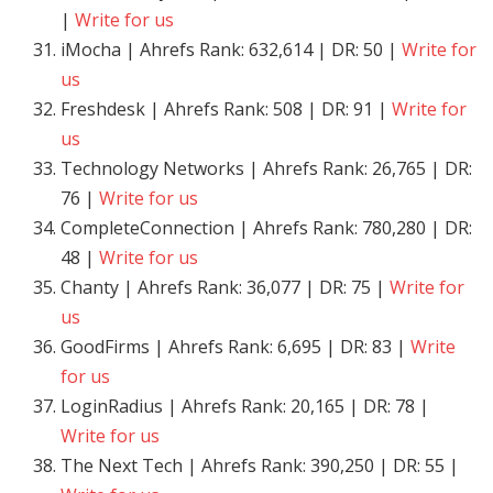
|
Write for us
iMocha | Ahrefs Rank: 632,614 | DR: 50 |
Write for
us
Freshdesk | Ahrefs Rank: 508 | DR: 91 |
Write for
us
Technology Networks | Ahrefs Rank: 26,765 | DR:
76 |
Write for us
CompleteConnection | Ahrefs Rank: 780,280 | DR:
48 |
Write for us
Chanty | Ahrefs Rank: 36,077 | DR: 75 |
Write for
us
GoodFirms | Ahrefs Rank: 6,695 | DR: 83 |
Write
for us
LoginRadius | Ahrefs Rank: 20,165 | DR: 78 |
Write for us
The Next Tech | Ahrefs Rank: 390,250 | DR: 55 |