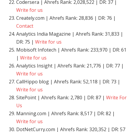
Codersera | Ahrefs Rank: 2,028,522 | DR: 37 |
Write for us
Creately.com | Ahrefs Rank: 28,836 | DR: 76 |
Contact
Analytics India Magazine | Ahrefs Rank: 31,833 |
DR: 75 |
Write for us
Mobisoft Infotech | Ahrefs Rank: 233,970 | DR: 61
|
Write for us
Analytics Insight | Ahrefs Rank: 21,776 | DR: 77 |
Write for us
CallHippo blog | Ahrefs Rank: 52,118 | DR: 73 |
Write for us
SitePoint | Ahrefs Rank: 2,780 | DR: 87 |
Write For
Us
Manning.com | Ahrefs Rank: 8,517 | DR: 82 |
Write for us
DotNetCurry.com | Ahrefs Rank: 320,352 | DR: 57