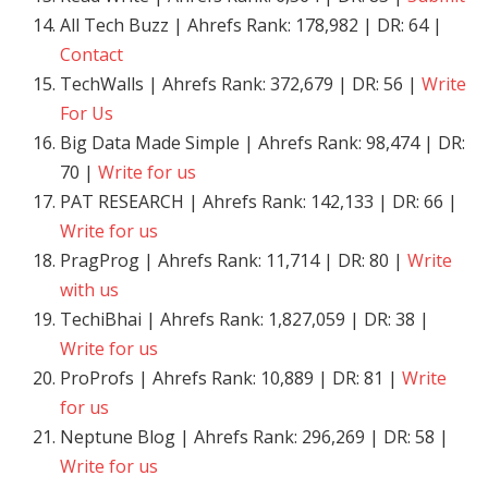
All Tech Buzz | Ahrefs Rank: 178,982 | DR: 64 |
Contact
TechWalls | Ahrefs Rank: 372,679 | DR: 56 |
Write
For Us
Big Data Made Simple | Ahrefs Rank: 98,474 | DR:
70 |
Write for us
PAT RESEARCH | Ahrefs Rank: 142,133 | DR: 66 |
Write for us
PragProg | Ahrefs Rank: 11,714 | DR: 80 |
Write
with us
TechiBhai | Ahrefs Rank: 1,827,059 | DR: 38 |
Write for us
ProProfs | Ahrefs Rank: 10,889 | DR: 81 |
Write
for us
Neptune Blog | Ahrefs Rank: 296,269 | DR: 58 |
Write for us