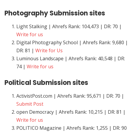
Photography
Submission sites
Light Stalking | Ahrefs Rank: 104,473 | DR: 70 |
Write for us
Digital Photography School | Ahrefs Rank: 9,680 |
DR: 81 |
Write for Us
Luminous Landscape | Ahrefs Rank: 40,548 | DR:
74 |
Write for us
Political
Submission sites
ActivistPost.com | Ahrefs Rank: 95,671 | DR: 70 |
Submit Post
open Democracy | Ahrefs Rank: 10,215 | DR: 81 |
Write for us
POLITICO Magazine | Ahrefs Rank: 1,255 | DR: 90