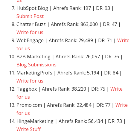
us
HubSpot Blog | Ahrefs Rank: 197 | DR: 93 |
Submit Post
Chatter Buzz | Ahrefs Rank: 863,000 | DR: 47 |
Write for us
WebEngage | Ahrefs Rank: 79,489 | DR: 71 |
Write
for us
B2B Marketing | Ahrefs Rank: 26,057 | DR: 76 |
Blog Submissions
MarketingProfs | Ahrefs Rank: 5,194 | DR: 84 |
Write for us
Taggbox | Ahrefs Rank: 38,220 | DR: 75 |
Write
for us
Promo.com | Ahrefs Rank: 22,484 | DR: 77 |
Write
for us
HingeMarketing | Ahrefs Rank: 56,434 | DR: 73 |
Write Stuff