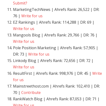
Submit?
MarketingTechNews | Ahrefs Rank: 26,522 | DR:
76 |
Write for us
EZ Rankings | Ahrefs Rank: 114,288 | DR: 69 |
Write for us
Mangools Blog | Ahrefs Rank: 29,766 | DR: 76 |
Write for us
Pole Position Marketing | Ahrefs Rank: 57,905 |
DR: 73 |
Write for us
Linkody Blog | Ahrefs Rank: 72,656 | DR: 72 |
Write for us
ResultFirst | Ahrefs Rank: 998,976 | DR: 45 |
Write
for us
Mainstreethost.com | Ahrefs Rank: 102,410 | DR:
70 |
Contribute
RankWatch Blog | Ahrefs Rank: 87,053 | DR: 71 |
Write for us