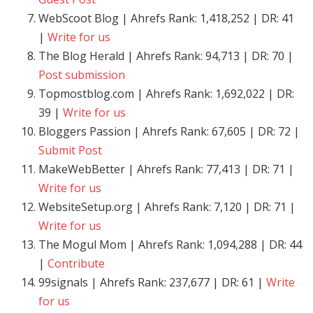
WebScoot Blog | Ahrefs Rank: 1,418,252 | DR: 41
|
Write for us
The Blog Herald | Ahrefs Rank: 94,713 | DR: 70 |
Post submission
Topmostblog.com | Ahrefs Rank: 1,692,022 | DR:
39 |
Write for us
Bloggers Passion | Ahrefs Rank: 67,605 | DR: 72 |
Submit Post
MakeWebBetter | Ahrefs Rank: 77,413 | DR: 71 |
Write for us
WebsiteSetup.org | Ahrefs Rank: 7,120 | DR: 71 |
Write for us
The Mogul Mom | Ahrefs Rank: 1,094,288 | DR: 44
|
Contribute
99signals | Ahrefs Rank: 237,677 | DR: 61 |
Write
for us