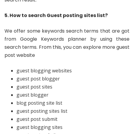
5. How to search Guest posting sites list?
We offer some keywords search terms that are got
from Google Keywords planner by using these
search terms. From this, you can explore more guest
post website
guest blogging websites
guest post blogger
guest post sites
guest blogger
blog posting site list
guest posting sites list
guest post submit
guest blogging sites