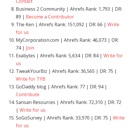
Contact
Business 2 Community | Ahrefs Rank: 1,793 | DR:
89 |
Become a Contributor
The Ken | Ahrefs Rank: 151,092 | DR: 66 |
Write
for us
MyCorporation.com | Ahrefs Rank: 46,073 | DR:
74 |
Join
Exabytes | Ahrefs Rank: 5,634 | DR: 84 |
Write for
us
TweakYourBiz | Ahrefs Rank: 36,565 | DR: 75 |
Write for TYB
GoDaddy blog | Ahrefs Rank: 77 | DR: 94 |
Contribute
Sansan Resources | Ahrefs Rank: 72,310 | DR: 72
|
Write for us
SoGoSurvey | Ahrefs Rank: 33,970 | DR: 75 |
Write
for us