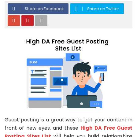
Share on Facebook
Share on Twitter
Guest posting is a great way to get your content in
front of new eyes, and these
High DA Free Guest
Posting Sites List
will help you build relationships