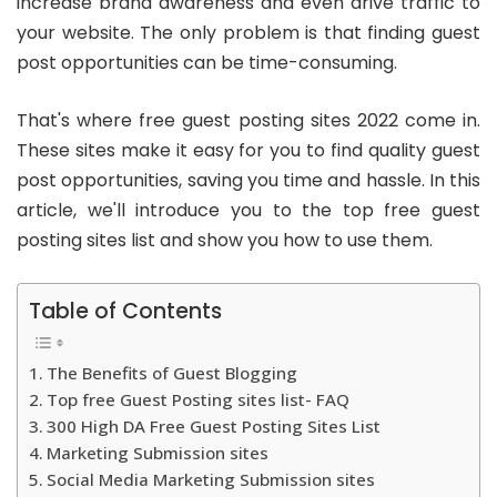
increase brand awareness and even drive traffic to
your website. The only problem is that finding guest
post opportunities can be time-consuming.
That's where
free guest posting sites 2022
come in.
These sites make it easy for you to find quality guest
post opportunities, saving you time and hassle. In this
article, we'll introduce you to the
top free guest
posting sites list
and show you how to use them.
Table of Contents
The Benefits of Guest Blogging
Top free Guest Posting sites list- FAQ
300 High DA Free Guest Posting Sites List
Marketing Submission sites
Social Media Marketing Submission sites