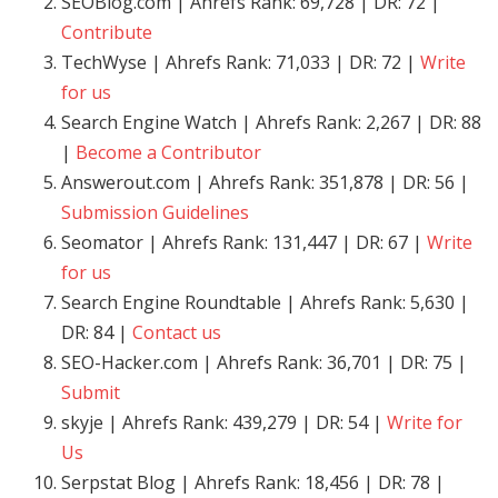
SEOBlog.com | Ahrefs Rank: 69,728 | DR: 72 |
Contribute
TechWyse | Ahrefs Rank: 71,033 | DR: 72 |
Write
for us
Search Engine Watch | Ahrefs Rank: 2,267 | DR: 88
|
Become a Contributor
Answerout.com | Ahrefs Rank: 351,878 | DR: 56 |
Submission Guidelines
Seomator | Ahrefs Rank: 131,447 | DR: 67 |
Write
for us
Search Engine Roundtable | Ahrefs Rank: 5,630 |
DR: 84 |
Contact us
SEO-Hacker.com | Ahrefs Rank: 36,701 | DR: 75 |
Submit
skyje | Ahrefs Rank: 439,279 | DR: 54 |
Write for
Us
Serpstat Blog | Ahrefs Rank: 18,456 | DR: 78 |