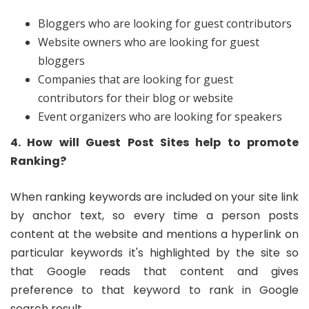
Bloggers who are looking for guest contributors
Website owners who are looking for guest
bloggers
Companies that are looking for guest
contributors for their blog or website
Event organizers who are looking for speakers
4. How will Guest Post Sites help to promote
Ranking?
When ranking keywords are included on your site link
by anchor text, so every time a person posts
content at the website and mentions a hyperlink on
particular keywords it's highlighted by the site so
that Google reads that content and gives
preference to that keyword to rank in Google
search result.