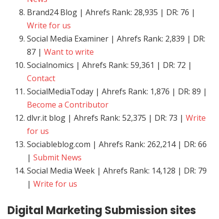
Brand24 Blog | Ahrefs Rank: 28,935 | DR: 76 |
Write for us
Social Media Examiner | Ahrefs Rank: 2,839 | DR:
87 |
Want to write
Socialnomics | Ahrefs Rank: 59,361 | DR: 72 |
Contact
SocialMediaToday | Ahrefs Rank: 1,876 | DR: 89 |
Become a Contributor
dlvr.it blog | Ahrefs Rank: 52,375 | DR: 73 |
Write
for us
Sociableblog.com | Ahrefs Rank: 262,214 | DR: 66
|
Submit News
Social Media Week | Ahrefs Rank: 14,128 | DR: 79
|
Write for us
Digital Marketing
Submission sites