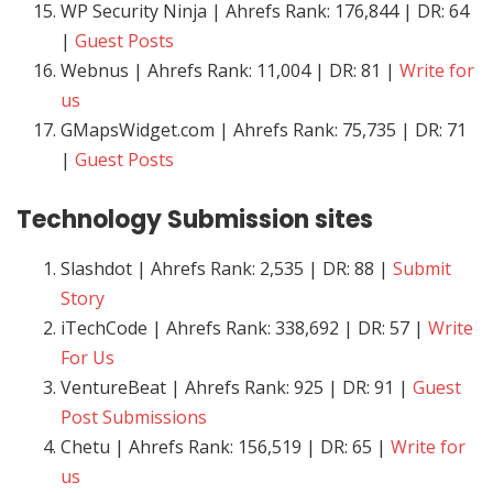
WP Security Ninja | Ahrefs Rank: 176,844 | DR: 64
|
Guest Posts
Webnus | Ahrefs Rank: 11,004 | DR: 81 |
Write for
us
GMapsWidget.com | Ahrefs Rank: 75,735 | DR: 71
|
Guest Posts
Technology
Submission sites
Slashdot | Ahrefs Rank: 2,535 | DR: 88 |
Submit
Story
iTechCode | Ahrefs Rank: 338,692 | DR: 57 |
Write
For Us
VentureBeat | Ahrefs Rank: 925 | DR: 91 |
Guest
Post Submissions
Chetu | Ahrefs Rank: 156,519 | DR: 65 |
Write for
us