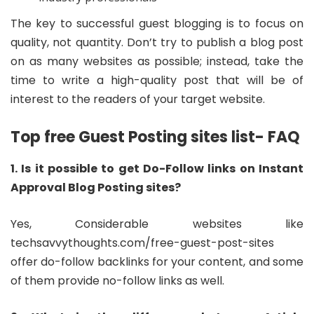
The key to successful guest blogging is to focus on
quality, not quantity. Don’t try to publish a blog post
on as many websites as possible; instead, take the
time to write a high-quality post that will be of
interest to the readers of your target website.
Top free Guest Posting sites list- FAQ
1. Is it possible to get Do-Follow links on Instant
Approval Blog Posting sites?
Yes, Considerable websites like
techsavvythoughts.com/free-guest-post-sites
offer do-follow backlinks for your content, and some
of them provide no-follow links as well.