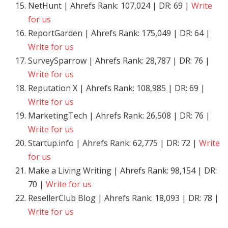
NetHunt | Ahrefs Rank: 107,024 | DR: 69 |
Write
for us
ReportGarden | Ahrefs Rank: 175,049 | DR: 64 |
Write for us
SurveySparrow | Ahrefs Rank: 28,787 | DR: 76 |
Write for us
Reputation X | Ahrefs Rank: 108,985 | DR: 69 |
Write for us
MarketingTech | Ahrefs Rank: 26,508 | DR: 76 |
Write for us
Startup.info | Ahrefs Rank: 62,775 | DR: 72 |
Write
for us
Make a Living Writing | Ahrefs Rank: 98,154 | DR:
70 |
Write for us
ResellerClub Blog | Ahrefs Rank: 18,093 | DR: 78 |
Write for us