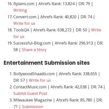
Bplans.com | Ahrefs Rank: 13,824 | DR: 79 |
Writing
Convert.com | Ahrefs Rank: 40,820 | DR: 74 |
Write for us
ToolsQA | Ahrefs Rank: 638,272 | DR: 50 |
Write
for us
Successful-Blog.com | Ahrefs Rank: 296,913 | DR:
58 |
Share a Story
Entertainment
Submission sites
BollywoodShaadis.com | Ahrefs Rank: 338,655 |
DR: 57 |
Write for us
ContactMusic.com | Ahrefs Rank: 42,038 | DR: 74 |
Submit Guest Post
Milwaukee Magazine | Ahrefs Rank: 85,780 | DR:
71 |
Submission