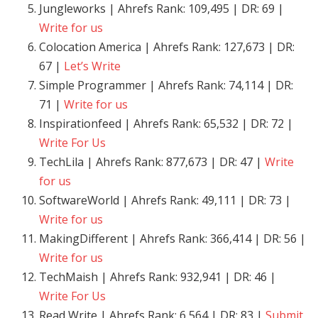
Jungleworks | Ahrefs Rank: 109,495 | DR: 69 |
Write for us
Colocation America | Ahrefs Rank: 127,673 | DR:
67 |
Let’s Write
Simple Programmer | Ahrefs Rank: 74,114 | DR:
71 |
Write for us
Inspirationfeed | Ahrefs Rank: 65,532 | DR: 72 |
Write For Us
TechLila | Ahrefs Rank: 877,673 | DR: 47 |
Write
for us
SoftwareWorld | Ahrefs Rank: 49,111 | DR: 73 |
Write for us
MakingDifferent | Ahrefs Rank: 366,414 | DR: 56 |
Write for us
TechMaish | Ahrefs Rank: 932,941 | DR: 46 |
Write For Us
Read Write | Ahrefs Rank: 6,564 | DR: 83 |
Submit