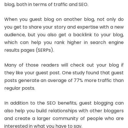
blog, both in terms of traffic and SEO.
When you guest blog on another blog, not only do
you get to share your story and expertise with a new
audience, but you also get a backlink to your blog,
which can help you rank higher in search engine
results pages (SERPs).
Many of those readers will check out your blog if
they like your guest post. One study found that guest
posts generate an average of 77% more traffic than
regular posts.
In addition to the SEO benefits, guest blogging can
also help you build relationships with other bloggers
and create a larger community of people who are
interested in what you have to say.