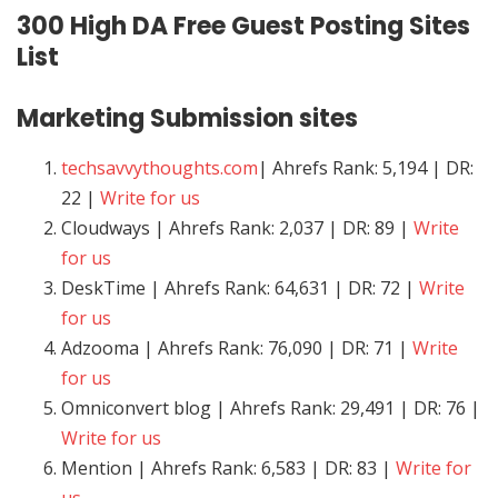
300 High DA Free Guest Posting Sites
List
Marketing
Submission sites
techsavvythoughts.com
| Ahrefs Rank: 5,194 | DR:
22 |
Write for us
Cloudways | Ahrefs Rank: 2,037 | DR: 89 |
Write
for us
DeskTime | Ahrefs Rank: 64,631 | DR: 72 |
Write
for us
Adzooma | Ahrefs Rank: 76,090 | DR: 71 |
Write
for us
Omniconvert blog | Ahrefs Rank: 29,491 | DR: 76 |
Write for us
Mention | Ahrefs Rank: 6,583 | DR: 83 |
Write for